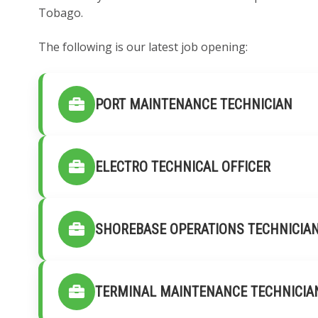
Tobago.
The following is our latest job opening:
PORT MAINTENANCE TECHNICIAN
ELECTRO TECHNICAL OFFICER
SHOREBASE OPERATIONS TECHNICIA
TERMINAL MAINTENANCE TECHNICIA