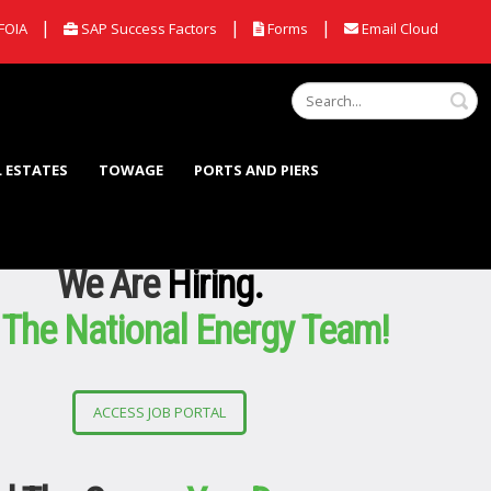
|
|
|
FOIA
SAP Success Factors
Forms
Email Cloud
S
L ESTATES
TOWAGE
PORTS AND PIERS
We Are
Hiring.
 The National Energy Team!
ACCESS JOB PORTAL