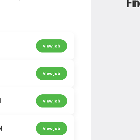
Fin
View Job
View Job
N
View Job
N
View Job