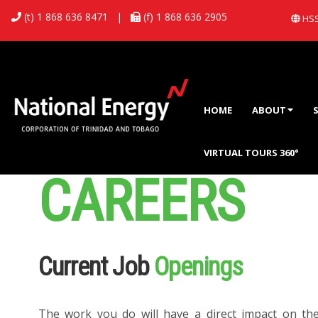
(t) 1 868 636 8471
|
(f) 1 868 636 2905
HSS
HOME
ABOUT
VIRTUAL TOURS 360°
CAREERS
Current Job
Openings
The work you do will have a direct impact on th