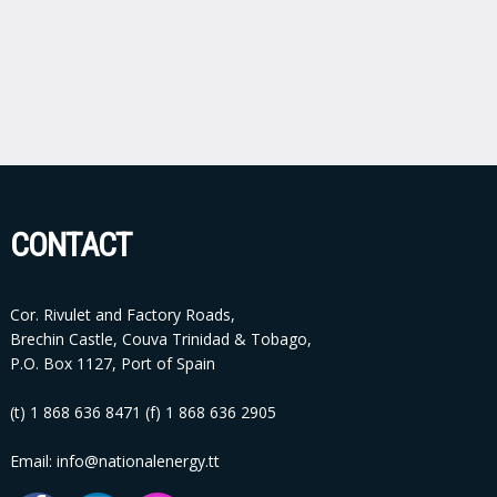
CONTACT
Cor. Rivulet and Factory Roads,
Brechin Castle, Couva Trinidad & Tobago,
P.O. Box 1127, Port of Spain
(t) 1 868 636 8471 (f) 1 868 636 2905
Email: info@nationalenergy.tt