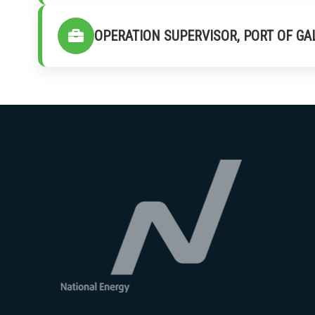
OPERATION SUPERVISOR, PORT OF GA