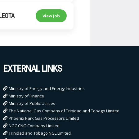
LEOTA
View Job
EXTERNAL LINKS
Ministry of Energy and Energy Industries
Ministry of Finance
Ministry of Public Utilities
The National Gas Company of Trinidad and Tobago Limited
Phoenix Park Gas Processors Limited
NGC CNG Company Limited
Trinidad and Tobago NGL Limited