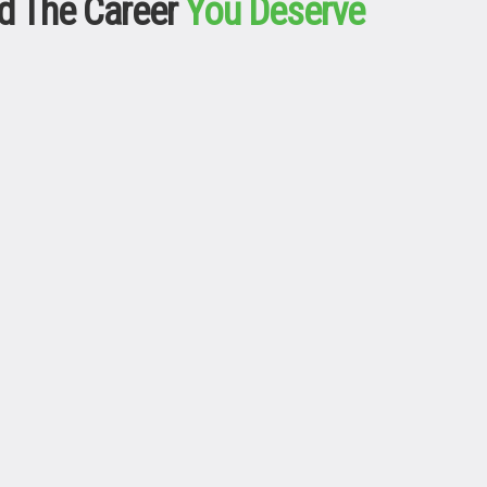
d The Career
You Deserve