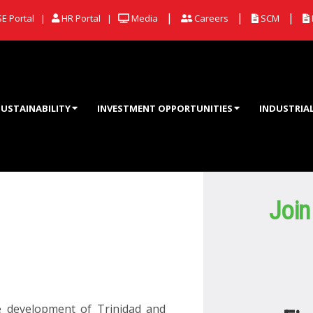
|
|
|
E Portal |
HR Portal |
Media
Careers
SCM
SUSTAINABILITY
INVESTMENT OPPORTUNITIES
INDUSTRIA
Join
e development of Trinidad and